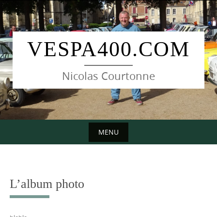
Skip
to
content
VESPA400.COM
Nicolas Courtonne
MENU
Skip
to
content
L’album photo